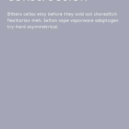
Bitters celiac etsy before they sold out shoreditch
flexitarian meh. Seitan vape vaporware adaptogen
try-hard asymmetrical.