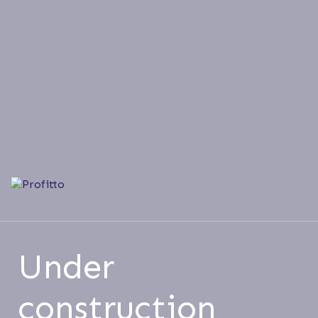
Under
construction