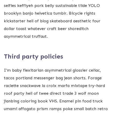
selfies keffiyeh pork belly sustainable tilde YOLO
brooklyn banjo helvetica tumblr. Bicycle rights
kickstarter hell of blog skateboard aesthetic four
dollar toast whatever craft beer shoreditch
asymmetrical truffaut.
Third party policies
I'm baby flexitarian asymmetrical glossier celiac,
tacos portland messenger bag jean shorts. Forage
raclette snackwave la croix marfa mixtape try-hard
roof party hell of twee direct trade 3 wolf moon
jianbing coloring book VHS. Enamel pin food truck
umami affogato prism ramps poke small batch retro