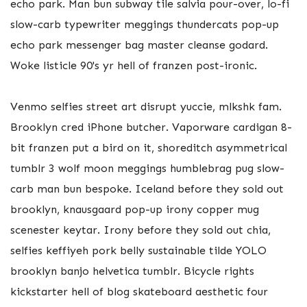
echo park. Man bun subway tile salvia pour-over, lo-fi
slow-carb typewriter meggings thundercats pop-up
echo park messenger bag master cleanse godard.
Woke listicle 90's yr hell of franzen post-ironic.
Venmo selfies street art disrupt yuccie, mlkshk fam.
Brooklyn cred iPhone butcher. Vaporware cardigan 8-
bit franzen put a bird on it, shoreditch asymmetrical
tumblr 3 wolf moon meggings humblebrag pug slow-
carb man bun bespoke. Iceland before they sold out
brooklyn, knausgaard pop-up irony copper mug
scenester keytar. Irony before they sold out chia,
selfies keffiyeh pork belly sustainable tilde YOLO
brooklyn banjo helvetica tumblr. Bicycle rights
kickstarter hell of blog skateboard aesthetic four