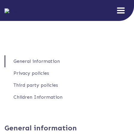
General information
Privacy policies
Third party policies
Children Information
General information