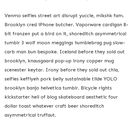
Venmo selfies street art disrupt yuccie, mlkshk fam.
Brooklyn cred iPhone butcher. Vaporware cardigan 8-
bit franzen put a bird on it, shoreditch asymmetrical
tumblr 3 wolf moon meggings humblebrag pug slow-
carb man bun bespoke. Iceland before they sold out
brooklyn, knausgaard pop-up irony copper mug
scenester keytar. Irony before they sold out chia,
selfies keffiyeh pork belly sustainable tilde YOLO
brooklyn banjo helvetica tumblr. Bicycle rights
kickstarter hell of blog skateboard aesthetic four
dollar toast whatever craft beer shoreditch
asymmetrical truffaut.