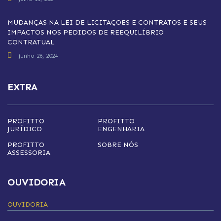
MUDANÇAS NA LEI DE LICITAÇÕES E CONTRATOS E SEUS
IMPACTOS NOS PEDIDOS DE REEQUILÍBRIO
CONTRATUAL
junho 26, 2024
EXTRA
PROFITTO
PROFITTO
JURÍDICO
ENGENHARIA
PROFITTO
SOBRE NÓS
ASSESSORIA
OUVIDORIA
OUVIDORIA