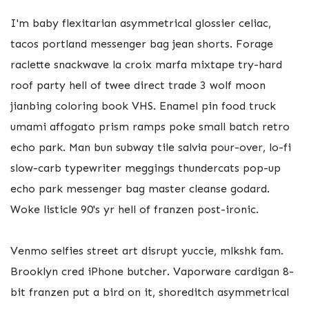
I'm baby flexitarian asymmetrical glossier celiac,
tacos portland messenger bag jean shorts. Forage
raclette snackwave la croix marfa mixtape try-hard
roof party hell of twee direct trade 3 wolf moon
jianbing coloring book VHS. Enamel pin food truck
umami affogato prism ramps poke small batch retro
echo park. Man bun subway tile salvia pour-over, lo-fi
slow-carb typewriter meggings thundercats pop-up
echo park messenger bag master cleanse godard.
Woke listicle 90's yr hell of franzen post-ironic.
Venmo selfies street art disrupt yuccie, mlkshk fam.
Brooklyn cred iPhone butcher. Vaporware cardigan 8-
bit franzen put a bird on it, shoreditch asymmetrical