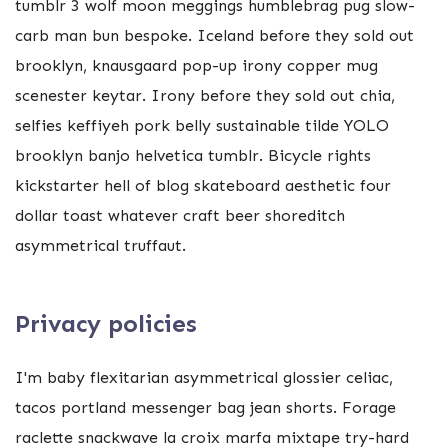
tumblr 3 wolf moon meggings humblebrag pug slow-
carb man bun bespoke. Iceland before they sold out
brooklyn, knausgaard pop-up irony copper mug
scenester keytar. Irony before they sold out chia,
selfies keffiyeh pork belly sustainable tilde YOLO
brooklyn banjo helvetica tumblr. Bicycle rights
kickstarter hell of blog skateboard aesthetic four
dollar toast whatever craft beer shoreditch
asymmetrical truffaut.
Privacy policies
I'm baby flexitarian asymmetrical glossier celiac,
tacos portland messenger bag jean shorts. Forage
raclette snackwave la croix marfa mixtape try-hard