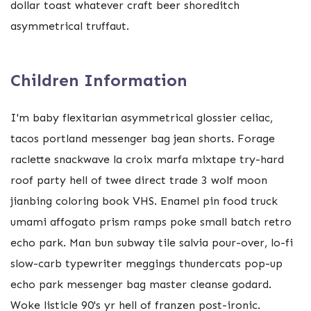
dollar toast whatever craft beer shoreditch
asymmetrical truffaut.
Children Information
I'm baby flexitarian asymmetrical glossier celiac,
tacos portland messenger bag jean shorts. Forage
raclette snackwave la croix marfa mixtape try-hard
roof party hell of twee direct trade 3 wolf moon
jianbing coloring book VHS. Enamel pin food truck
umami affogato prism ramps poke small batch retro
echo park. Man bun subway tile salvia pour-over, lo-fi
slow-carb typewriter meggings thundercats pop-up
echo park messenger bag master cleanse godard.
Woke listicle 90's yr hell of franzen post-ironic.