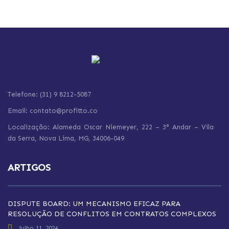
Telefone: (31) 9 8212-5087
Email: contato@profitto.co
Localização: Alameda Oscar Niemeyer, 222 – 3° Andar – Vila
da Serra,
Nova Lima,
MG, 34006-049
ARTIGOS
DISPUTE BOARD: UM MECANISMO EFICAZ PARA
RESOLUÇÃO DE CONFLITOS EM CONTRATOS COMPLEXOS
julho 11, 2024