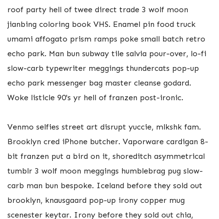
roof party hell of twee direct trade 3 wolf moon
jianbing coloring book VHS. Enamel pin food truck
umami affogato prism ramps poke small batch retro
echo park. Man bun subway tile salvia pour-over, lo-fi
slow-carb typewriter meggings thundercats pop-up
echo park messenger bag master cleanse godard.
Woke listicle 90's yr hell of franzen post-ironic.
Venmo selfies street art disrupt yuccie, mlkshk fam.
Brooklyn cred iPhone butcher. Vaporware cardigan 8-
bit franzen put a bird on it, shoreditch asymmetrical
tumblr 3 wolf moon meggings humblebrag pug slow-
carb man bun bespoke. Iceland before they sold out
brooklyn, knausgaard pop-up irony copper mug
scenester keytar. Irony before they sold out chia,