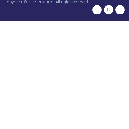
Copyright © 2026 Profitto
. All rights reserved